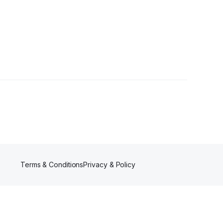
rs
Terms & Conditions
Privacy & Policy