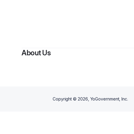
About Us
Copyright ©
2026
, YoGovernment, Inc.