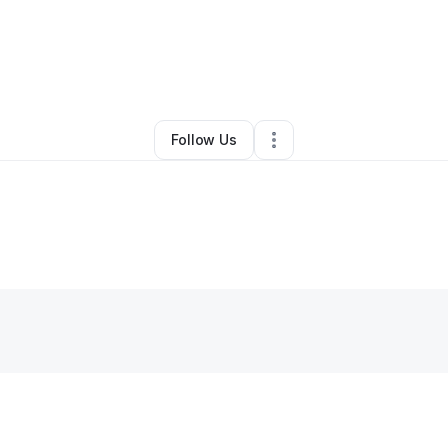
By
Jeffery Johnson
•
Other
•
Coatesville
,
PA
•
0 Connections
•
2 Followe
Follow Us