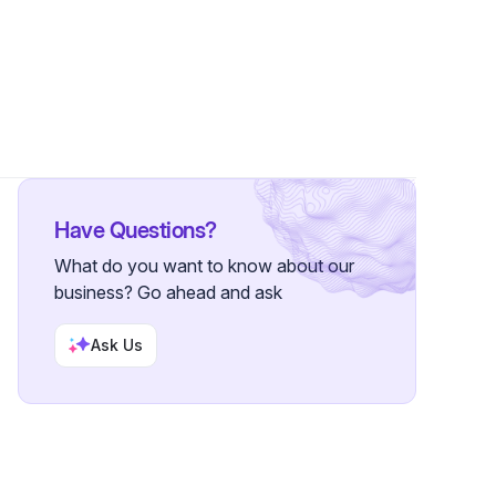
•
1 Follower
Have Questions?
What do you want to know about our
business? Go ahead and ask
Ask Us