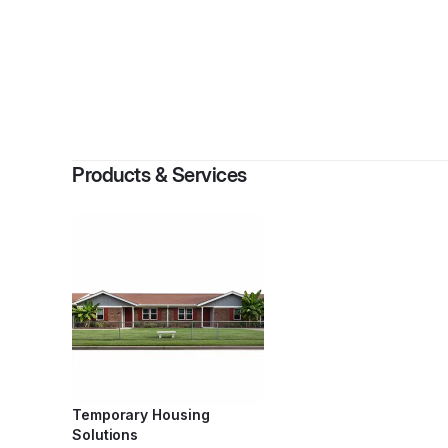
By
Virgili
Products & Services
Temporary Housing
Solutions