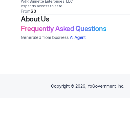
W&R Burnette Enterprises, LLC
expands access to safe
temporary housing for
From
$0
healthcare workers, veterans,
About Us
students, and individuals
recovering from medical care or
Frequently Asked Questions
facing housing displacement.
Generated from business
AI Agent
Copyright ©
2026
, YoGovernment, Inc.