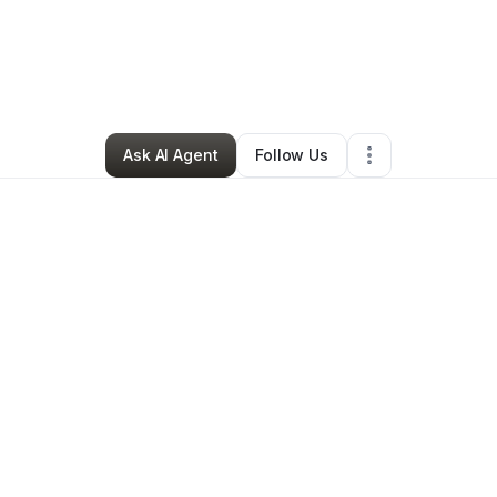
a Campbell-whitter
•
Home Services
•
Silver Spring
,
MD
•
0 Connections
Ask AI Agent
Follow Us