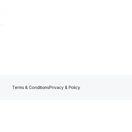
Terms & Conditions
Privacy & Policy