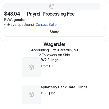
$48.04
—
Payroll Processing Fee
By
Wageruler
Have questions?
Contact Seller
Share
Wageruler
Accounting Firm
•
Paramus
,
NJ
2
Follower
s
on Skip
W2 Filings
From
$66
Quarterly Back Date Filings
From
$150