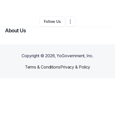
By
Felicia & Amanda
•
•
Wailuku
,
HI
•
0 Connections
•
2 Followers
Follow Us
About Us
Copyright ©
2026
, YoGovernment, Inc.
Terms & Conditions
Privacy & Policy