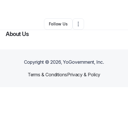
By
craig
•
Other
•
Boise City
,
OK
•
0 Connections
•
2 Followers
Follow Us
About Us
Copyright ©
2026
, YoGovernment, Inc.
Terms & Conditions
Privacy & Policy