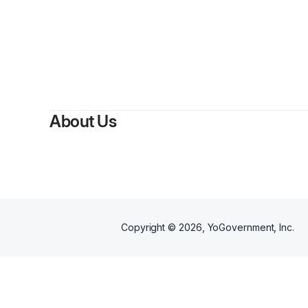
About Us
Copyright ©
2026
, YoGovernment, Inc.