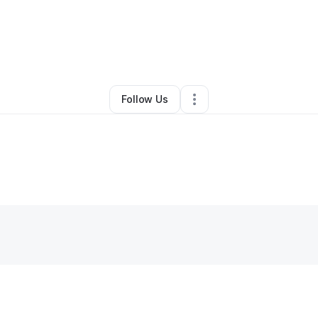
By
Anise Body
•
Other
•
Beverly Hills
,
CA
•
0 Connections
•
2 Followers
Follow Us