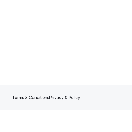
Terms & Conditions
Privacy & Policy