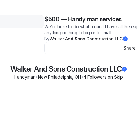
$500
—
Handy man services
We’re here to do what u can’t I have all the 
anything nothing to big or to small
By
Walker And Sons Construction LLC
Share
Walker And Sons Construction LLC
Handyman
•
New Philadelphia
,
OH
•
4
Follower
s
on Skip