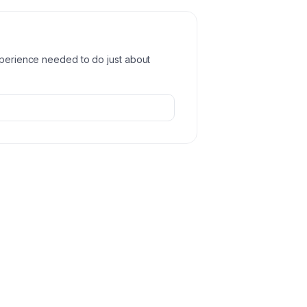
experience needed to do just about