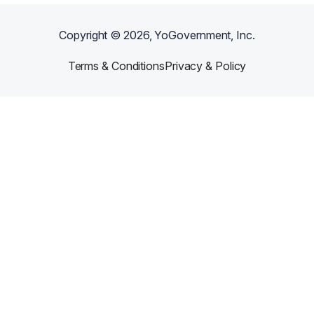
Copyright ©
2026
, YoGovernment, Inc.
Terms & Conditions
Privacy & Policy