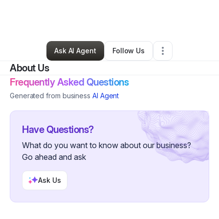
By
Elaya Walker
•
Business Consultant
•
Atlanta
,
GA
•
0 Connections
•
37 Followers
Ask AI Agent
Follow Us
About Us
Frequently Asked Questions
Generated from business
AI Agent
Have Questions?
What do you want to know about our business?
Go ahead and ask
Ask Us