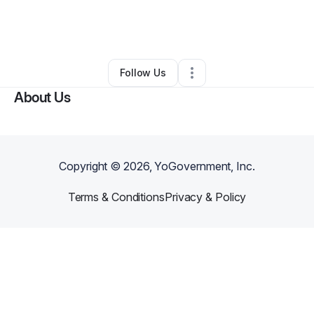
By
Sydney Bryant
•
Ecommerce Store
•
Brooklyn
,
NY
•
1 Connection
•
4 Followers
Follow Us
About Us
Copyright ©
2026
, YoGovernment, Inc.
Terms & Conditions
Privacy & Policy