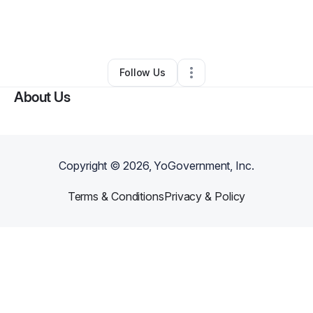
By
Eric Walker
•
Landscaping
•
Cincinnati
,
OH
•
0 Connections
•
3 Followers
Follow Us
About Us
Copyright ©
2026
, YoGovernment, Inc.
Terms & Conditions
Privacy & Policy