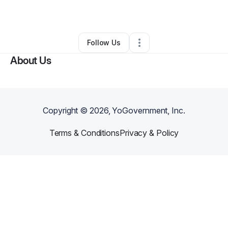
By
Lenny Wallace
•
•
Rocky Mount
,
VA
•
0 Connections
•
1 Follower
Follow Us
About Us
Copyright ©
2026
, YoGovernment, Inc.
Terms & Conditions
Privacy & Policy