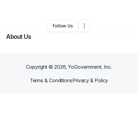
By
Malik Walton
•
Other
•
,
•
0 Connections
•
1 Follower
Follow Us
About Us
Copyright ©
2026
, YoGovernment, Inc.
Terms & Conditions
Privacy & Policy