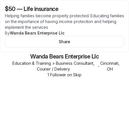
$50
—
Life insurance
Helping families become properly protected. Educating families
on the importance of having income protection and helping
implement the services
By
Wanda Bears Enterprise Llc
Share
Wanda Bears Enterprise Llc
Education & Training > Business Consultant,
Cincinnati
,
•
Courier / Delivery
OH
1
Follower
on Skip