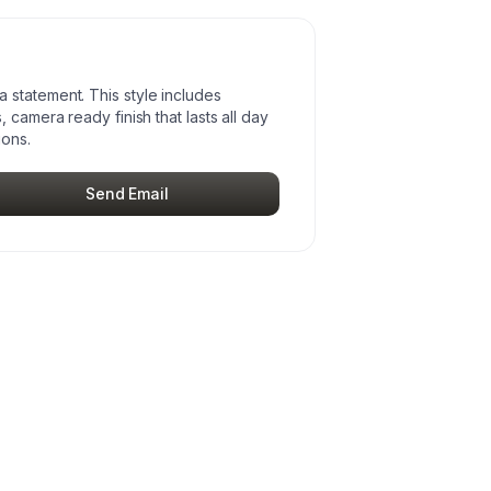
statement. This style includes
 camera ready finish that lasts all day
ions.
Send Email