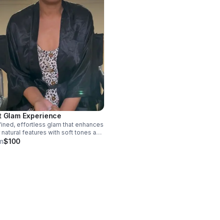
t Glam Experience
fined, effortless glam that enhances
 natural features with soft tones and
diant flawless finish. This versatile
m
$100
 is perfect for any occasion, giving
a polished appearance without the
iness of a dramatic glam.