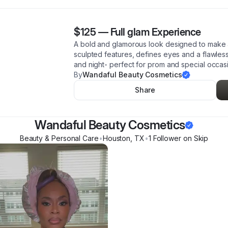
$125
—
Full glam Experience
A bold and glamorous look designed to make a 
sculpted features, defines eyes and a flawless,
and night- perfect for prom and special occas
By
Wandaful Beauty Cosmetics
Share
Wandaful Beauty Cosmetics
Beauty & Personal Care
•
Houston
,
TX
•
1
Follower
on Skip