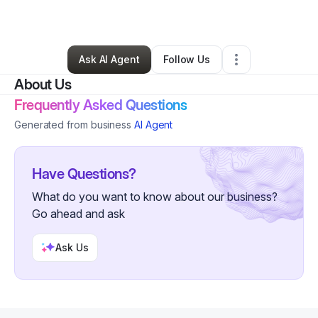
By
Warnett Nixon
•
Other
•
Memphis
,
TN
•
0 Connections
•
20 Followers
Ask AI Agent
Follow Us
About Us
Frequently Asked Questions
Generated from business
AI Agent
Have Questions?
What do you want to know about our business?
Go ahead and ask
Ask Us