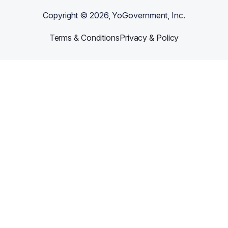
Copyright ©
2026
, YoGovernment, Inc.
Terms & Conditions
Privacy & Policy