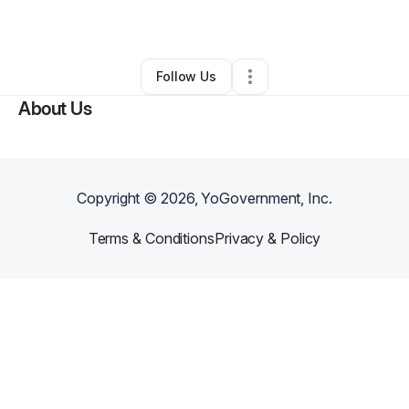
By
John Warren
•
Other
•
Indianapolis
,
IN
•
0 Connections
•
3 Followers
Follow Us
About Us
Copyright ©
2026
, YoGovernment, Inc.
Terms & Conditions
Privacy & Policy