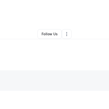
gura Iwere
•
Nonprofit Organization
•
Orange
,
NJ
•
0 Connections
•
1 Fo
Follow Us