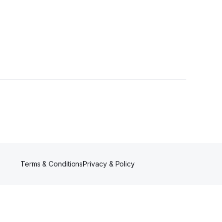
llower
Terms & Conditions
Privacy & Policy