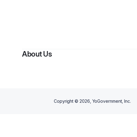
By
A
About Us
Copyright ©
2026
, YoGovernment, Inc.