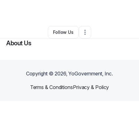
By
Atarah Israel
•
Freight Services
•
Columbia
,
SC
•
0 Connections
•
3 Followers
Follow Us
About Us
Copyright ©
2026
, YoGovernment, Inc.
Terms & Conditions
Privacy & Policy