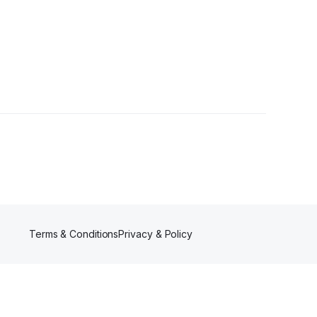
 Follower
Terms & Conditions
Privacy & Policy