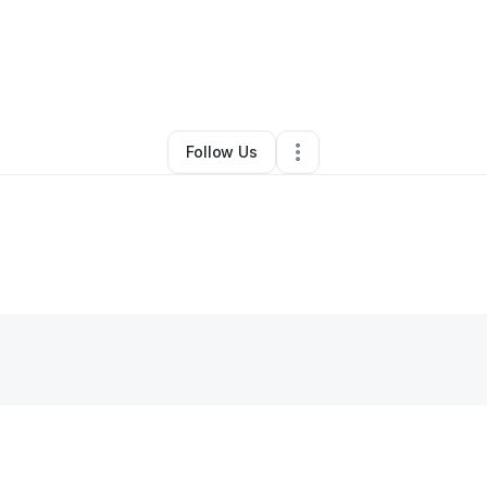
abeth Watson
•
Transportation & Logistics
•
Chicago
,
IL
•
1 Connection
•
1
Follow Us