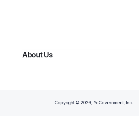
By
Eliz
About Us
Copyright ©
2026
, YoGovernment, Inc.