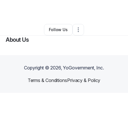
By
Tramaine Watson
•
Handyman
•
Mount Pleasant
,
FL
•
0 Connections
•
2 Followers
Follow Us
About Us
Copyright ©
2026
, YoGovernment, Inc.
Terms & Conditions
Privacy & Policy