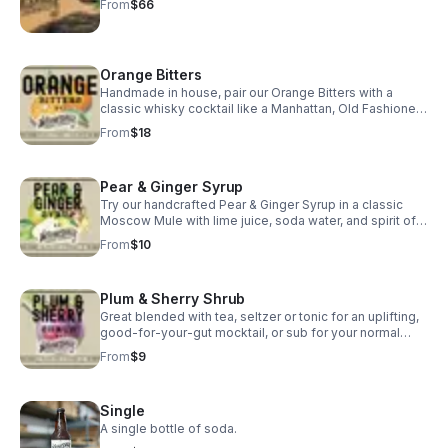
From
$66
Orange Bitters
Handmade in house, pair our Orange Bitters with a
classic whisky cocktail like a Manhattan, Old Fashioned,
or Whisky Sour... or in a classic bitters & soda.
From
$18
Pear & Ginger Syrup
Try our handcrafted Pear & Ginger Syrup in a classic
Moscow Mule with lime juice, soda water, and spirit of
choice for a tasty, refreshing cocktail.
From
$10
Plum & Sherry Shrub
Great blended with tea, seltzer or tonic for an uplifting,
good-for-your-gut mocktail, or sub for your normal
cocktail syrup and try it in a Daiquiri or Hot Toddy!
From
$9
Single
A single bottle of soda.