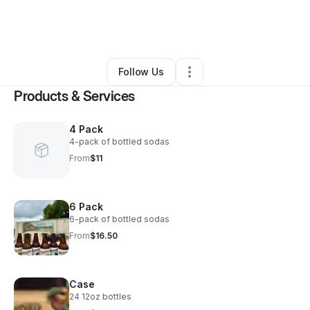
By
Lianne Price
•
Food & Beverage
•
Waynesville
,
NC
•
0 Connections
•
1 Follower
Follow Us
Products & Services
4 Pack
4-pack of bottled sodas
From
$11
6 Pack
6-pack of bottled sodas
From
$16.50
Case
24 12oz bottles