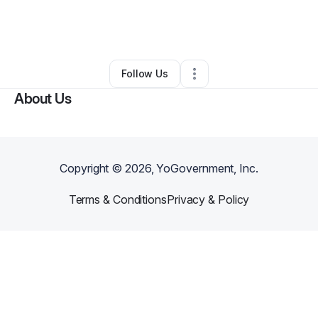
By
Brandon Swigart
•
Other
•
West Hollywood
,
CA
•
0 Connections
•
4 Followers
Follow Us
About Us
Copyright ©
2026
, YoGovernment, Inc.
Terms & Conditions
Privacy & Policy