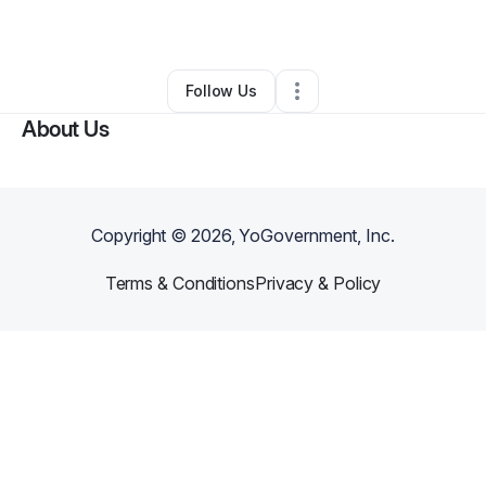
By
Willis Lane
•
Other
•
Wilson
,
NC
•
0 Connections
•
4 Followers
Follow Us
About Us
Copyright ©
2026
, YoGovernment, Inc.
Terms & Conditions
Privacy & Policy