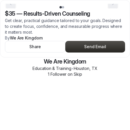
$35
—
Results-Driven Counseling
Get clear, practical guidance tailored to your goals. Designed
to create focus, confidence, and measurable progress where
it matters most.
By
We Are Kingdom
Share
Send Email
We Are Kingdom
Education & Training
•
Houston
,
TX
1
Follower
on Skip