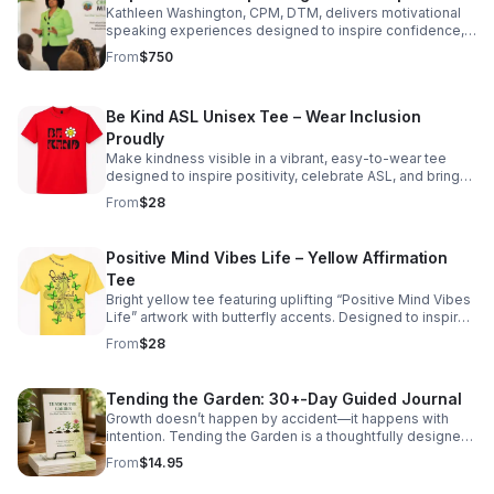
Kathleen Washington, CPM, DTM, delivers motivational
speaking experiences designed to inspire confidence,
strengthen mindset, and encourage purposeful action.
From
$750
Through authentic storytelling, relatable life
experiences, and engaging presentations, Kathleen
connects with audiences in a meaningful and lasting way.
Be Kind ASL Unisex Tee – Wear Inclusion
Her message focuses on personal growth, resilience,
leadership, self-belief, and the power of intentional
Proudly
thinking. Whether speaking to organizations, schools,
Make kindness visible in a vibrant, easy-to-wear tee
community groups, or leadership teams, Kathleen
designed to inspire positivity, celebrate ASL, and bring
creates an encouraging and uplifting atmosphere that
meaningful style to any casual look.
From
$28
leaves audiences motivated to reflect, grow, and move
forward with purpose. “Your Mind. Your Power. Your
Reality.” Speaking topics may include mindset,
Positive Mind Vibes Life – Yellow Affirmation
confidence, leadership, communication, resilience, and
personal development.
Tee
Bright yellow tee featuring uplifting “Positive Mind Vibes
Life” artwork with butterfly accents. Designed to inspire
confidence, growth, and everyday positivity. Available in
From
$28
sizes Adult Small through XLarge. XXL size priced higher.
Tending the Garden: 30+-Day Guided Journal
Growth doesn’t happen by accident—it happens with
intention. Tending the Garden is a thoughtfully designed
30-day guided journal created to help you slow down,
From
$14.95
reflect, and intentionally shape the life you want. Using
the metaphor of a garden, this journal encourages you to