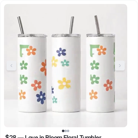
$28
—
Love in Bloom Floral Tumbler