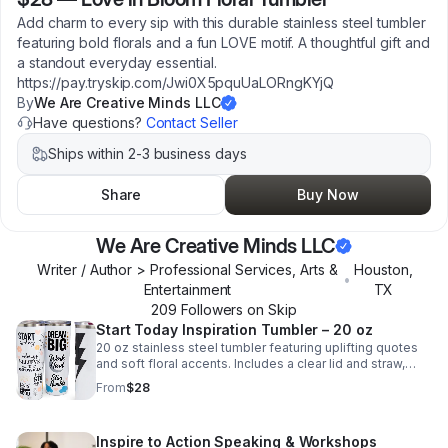
Add charm to every sip with this durable stainless steel tumbler
featuring bold florals and a fun LOVE motif. A thoughtful gift and
a standout everyday essential.
https://pay.tryskip.com/Jwi0X5pquUaLORngKYjQ
By
We Are Creative Minds LLC
Have questions?
Contact Seller
Ships within 2-3 business days
Share
Buy Now
We Are Creative Minds LLC
Writer / Author > Professional Services, Arts &
Houston
,
•
Entertainment
TX
209
Follower
s
on Skip
Start Today Inspiration Tumbler – 20 oz
20 oz stainless steel tumbler featuring uplifting quotes
and soft floral accents. Includes a clear lid and straw,
perfect for hot or cold drinks and daily motivation on the
From
$28
go.
Inspire to Action Speaking & Workshops