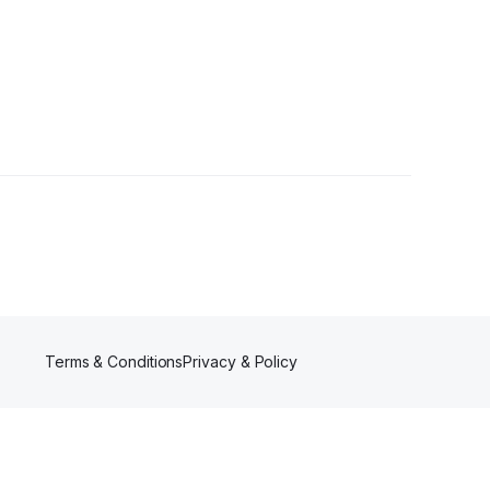
rs
Terms & Conditions
Privacy & Policy