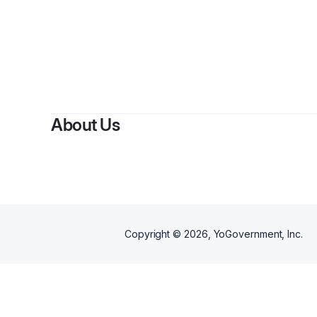
About Us
Copyright ©
2026
, YoGovernment, Inc.