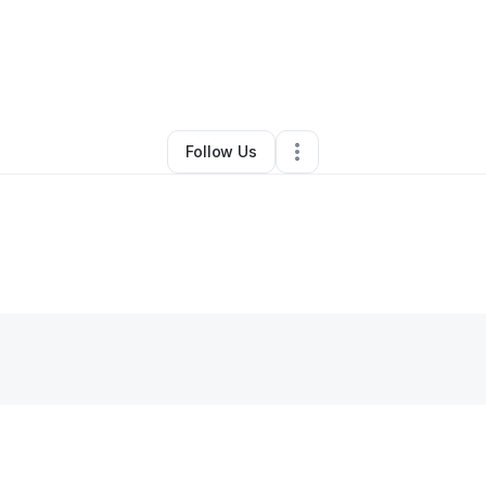
By
Deanna Hatchett
•
Daycare
•
Chicago
,
IL
•
0 Connections
•
46 Followe
Follow Us