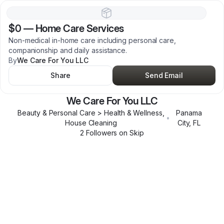
$0
—
Home Care Services
Non-medical in-home care including personal care,
companionship and daily assistance.
By
We Care For You LLC
Share
Send Email
We Care For You LLC
Beauty & Personal Care > Health & Wellness,
Panama
•
House Cleaning
City
,
FL
2
Follower
s
on Skip