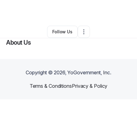
By
Stanford Robinson
•
Other
•
Alexandria
,
VA
•
0 Connections
•
2 Followers
Follow Us
About Us
Copyright ©
2026
, YoGovernment, Inc.
Terms & Conditions
Privacy & Policy