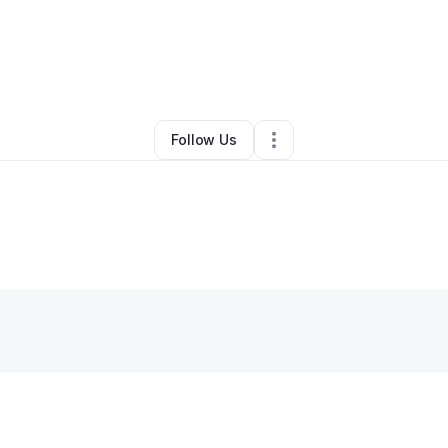
r Glenn
•
Nonprofit Organization
•
New Haven
,
CT
•
0 Connections
•
5 F
Follow Us