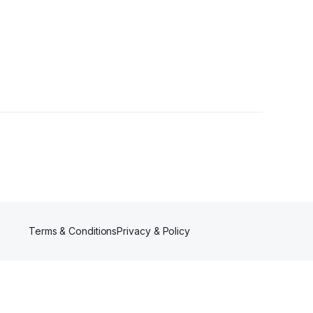
ollowers
Terms & Conditions
Privacy & Policy