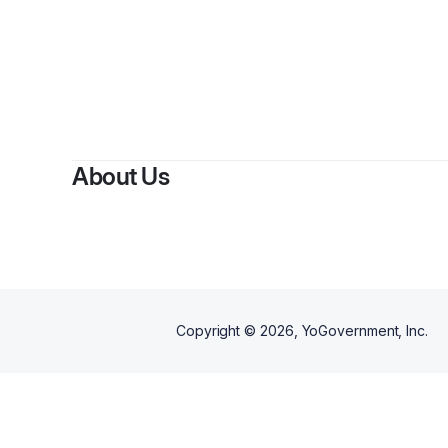
By
Ami
About Us
Copyright ©
2026
, YoGovernment, Inc.