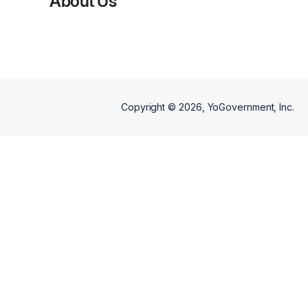
About Us
initiative designed to support
women over the age of 50.
Copyright ©
2026
, YoGovernment, Inc.