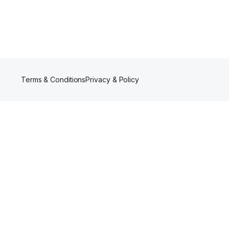
Terms & Conditions
Privacy & Policy