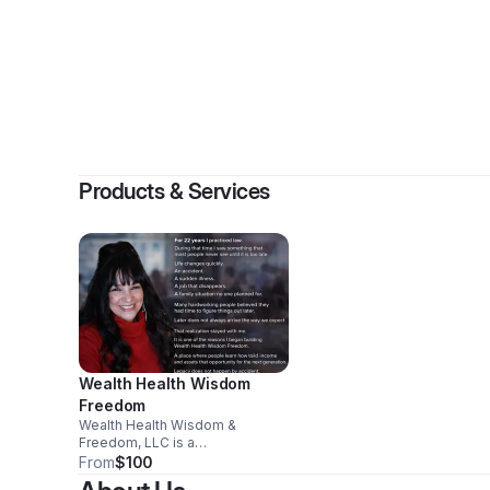
By
Products & Services
Wealth Health Wisdom
Freedom
Wealth Health Wisdom &
Freedom, LLC is a
transformational leadership and
From
$100
economic empowerment