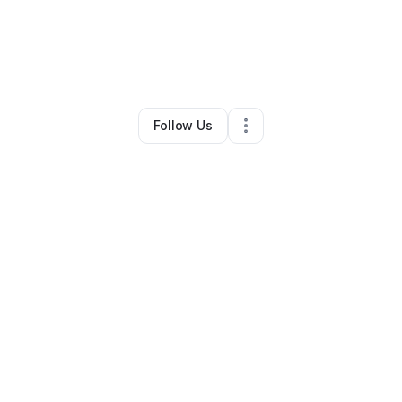
Alexandria Alliesha-tewaesha
•
•
Boulder
,
CO
•
0 Connections
•
3 Follo
Follow Us