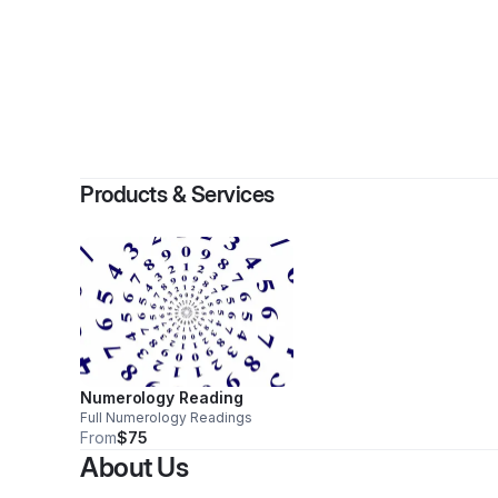
By
We
Products & Services
Numerology Reading
Full Numerology Readings
From
$75
About Us