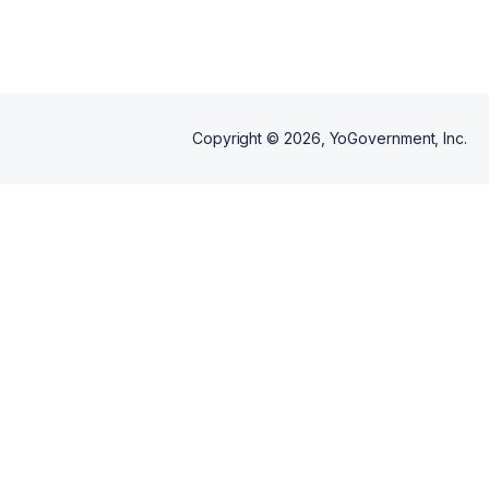
Copyright ©
2026
, YoGovernment, Inc.