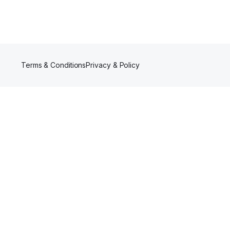
Terms & Conditions
Privacy & Policy