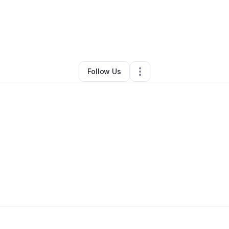
ndy Orsatt
•
Health & Wellness
•
Grants Pass
,
OR
•
0 Connections
•
4 Fo
Follow Us