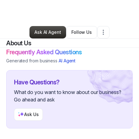
By
Gelonya Fields
•
Ecommerce Store
•
Lexington
,
SC
•
0 Connections
•
3 Followers
Ask AI Agent
Follow Us
About Us
Frequently Asked Questions
Generated from business
AI Agent
Have Questions?
What do you want to know about our business?
Go ahead and ask
Ask Us