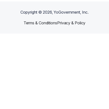
Copyright ©
2026
, YoGovernment, Inc.
Terms & Conditions
Privacy & Policy