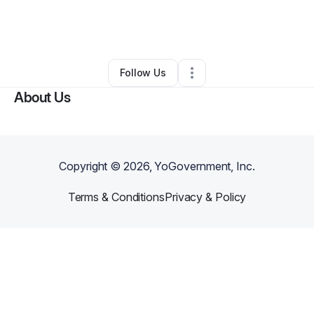
By
Alexandrya Baker
•
Retail
•
Milwaukee
,
WI
•
0 Connections
•
2 Followers
Follow Us
About Us
Copyright ©
2026
, YoGovernment, Inc.
Terms & Conditions
Privacy & Policy