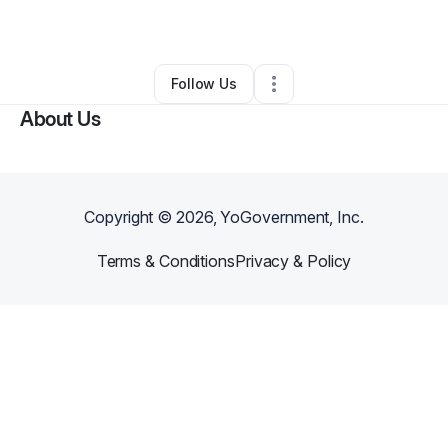
By
Janet Uribe
•
Other
•
Miami
,
FL
•
0 Connections
•
1 Follower
Follow Us
About Us
Copyright ©
2026
, YoGovernment, Inc.
Terms & Conditions
Privacy & Policy