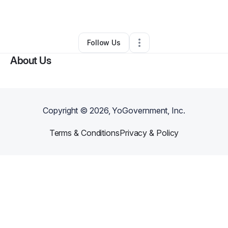
By
Adam Wentz
•
Other
•
Charleston
,
WV
•
0 Connections
•
2 Followers
Follow Us
About Us
Copyright ©
2026
, YoGovernment, Inc.
Terms & Conditions
Privacy & Policy