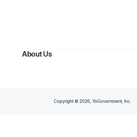
About Us
Copyright ©
2026
, YoGovernment, Inc.