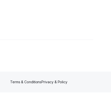
Terms & Conditions
Privacy & Policy