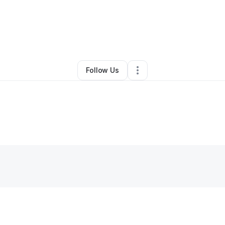
By
Guesta Anthony
•
Other
•
Cypress
,
TX
•
0 Connections
•
3 Followers
Follow Us