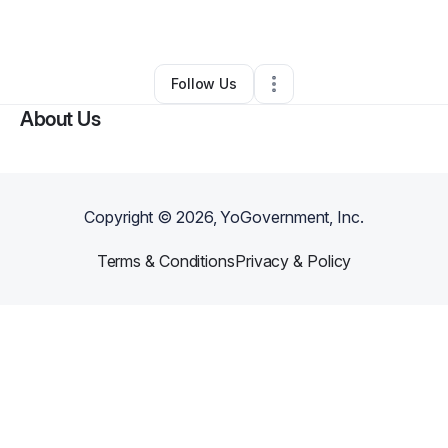
By
John Doe
•
Other
•
Owings Mills
,
MD
•
0 Connections
•
34 Followers
Follow Us
About Us
Copyright ©
2026
, YoGovernment, Inc.
Terms & Conditions
Privacy & Policy