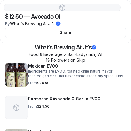
$12.50
—
Avocado Oil
By
What's Brewing At Jt's
Share
What's Brewing At Jt's
Food & Beverage > Bar
•
Ladysmith
,
WI
18
Follower
s
on Skip
Mexican EVOO
Ingredients are EVOO, roasted chile natural flavor
roasted garlic natural flavor came asada dry spice. This
is wonderful on steaks!
From
$24.50
Parmesan &Avocado O Garlic EVOO
From
$24.50