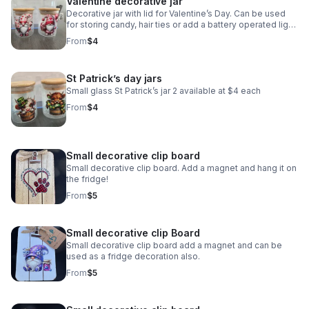
Valentine decorative jar
Decorative jar with lid for Valentine’s Day. Can be used
for storing candy, hair ties or add a battery operated light.
I have two available and they are $4 each
From
$4
St Patrick’s day jars
Small glass St Patrick’s jar 2 available at $4 each
From
$4
Small decorative clip board
Small decorative clip board. Add a magnet and hang it on
the fridge!
From
$5
Small decorative clip Board
Small decorative clip board add a magnet and can be
used as a fridge decoration also.
From
$5