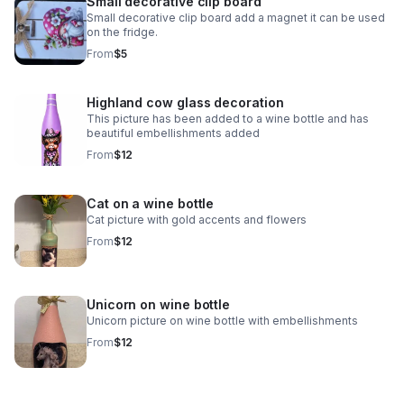
Small decorative clip board
Small decorative clip board add a magnet it can be used
on the fridge.
From
$5
Highland cow glass decoration
This picture has been added to a wine bottle and has
beautiful embellishments added
From
$12
Cat on a wine bottle
Cat picture with gold accents and flowers
From
$12
Unicorn on wine bottle
Unicorn picture on wine bottle with embellishments
From
$12