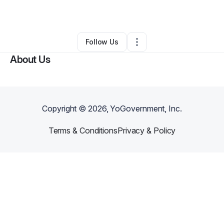
Other
•
Raleigh
,
NC
•
0 Connections
•
3 Followers
Follow Us
About Us
Copyright ©
2026
, YoGovernment, Inc.
Terms & Conditions
Privacy & Policy