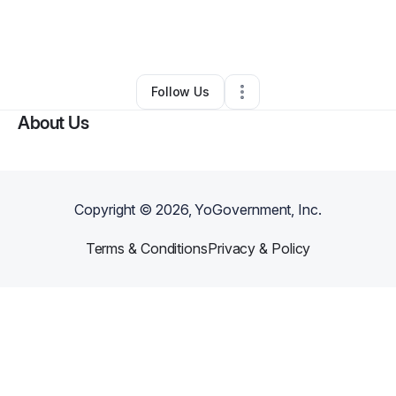
By
Trista Martinez
•
Other
•
Albuquerque
,
NM
•
0 Connections
•
4 Followers
Follow Us
About Us
Copyright ©
2026
, YoGovernment, Inc.
Terms & Conditions
Privacy & Policy