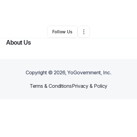
By
Keith White
•
Marketing Agency
•
Portland
,
OR
•
0 Connections
•
2 Followers
Follow Us
About Us
Copyright ©
2026
, YoGovernment, Inc.
Terms & Conditions
Privacy & Policy