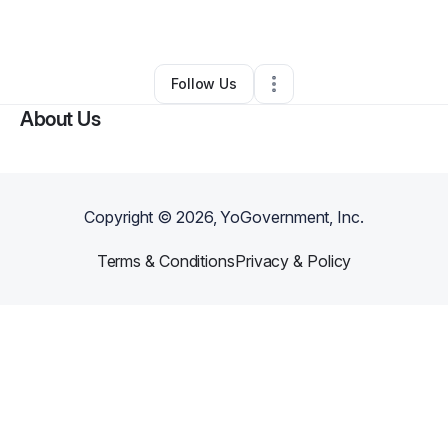
Other
•
Lusby
,
MD
•
0 Connections
•
1 Follower
Follow Us
About Us
Copyright ©
2026
, YoGovernment, Inc.
Terms & Conditions
Privacy & Policy