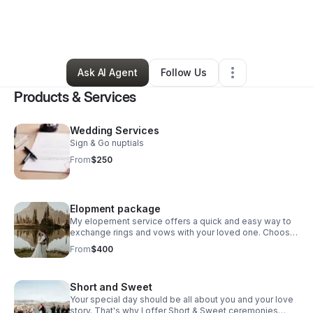
By
Nikeya Whitaker
•
Arts & Entertainment
•
Philadelphia
,
PA
•
0 Connections
•
5 Followers
Ask AI Agent
Follow Us
Products & Services
Wedding Services
Sign & Go nuptials
From
$250
Elopment package
My elopement service offers a quick and easy way to
exchange rings and vows with your loved one. Choose
the date and time that works best for you and let me
From
$400
take care of the rest.
Short and Sweet
Your special day should be all about you and your love
story. That's why I offer Short & Sweet ceremonies