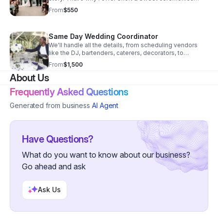
customized to your liking
From
$550
Same Day Wedding Coordinator
We'll handle all the details, from scheduling vendors
like the DJ, bartenders, caterers, decorators, to
managing the bridal party and ensuring everything runs
From
$1,500
smoothly on the big day.
About Us
Frequently Asked Questions
Generated from business
AI Agent
Have Questions?
What do you want to know about our business?
Go ahead and ask
Ask Us