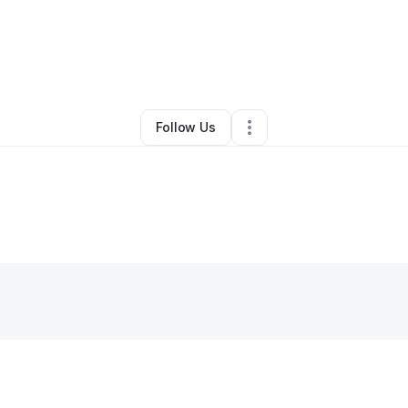
By
Jonyshia Abandy
•
Other
•
Chicago
,
IL
•
0 Connections
•
2 Followers
Follow Us