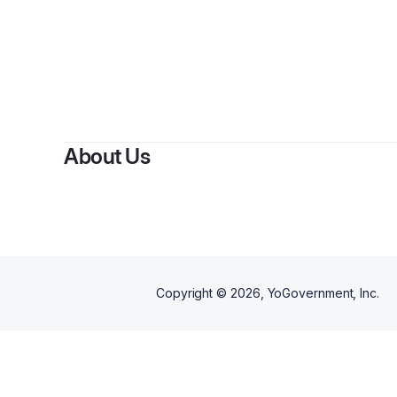
About Us
Copyright ©
2026
, YoGovernment, Inc.