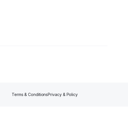
Terms & Conditions
Privacy & Policy