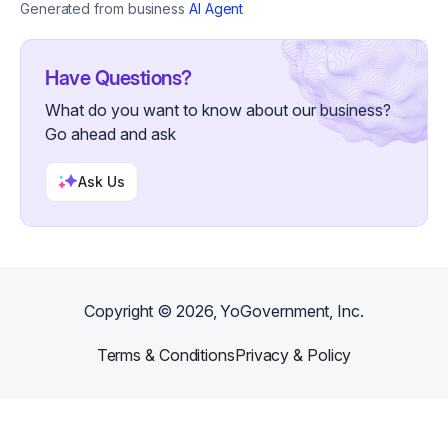
start their own cultivation journey.
Generated from business
AI Agent
Oyster Mushrooms: Vibrant, fast-growing
gourmet staples. Pink Oysters offer a unique
smoky, bacon-like flavor when crisped, while
Blue Oysters provide a meaty, savory umami
Have Questions?
profile. Reishi (Ganoderma lucidum): Grown
What do you want to know about our business?
for its powerful immune-boosting and stress-
reducing properties. We focus on the "Antler"
Go ahead and ask
growth form to highlight the natural sacred
geometry of the fungus.
Ask Us
Copyright ©
2026
, YoGovernment, Inc.
Terms & Conditions
Privacy & Policy