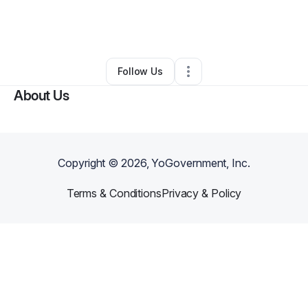
By
Steve Smith
•
Ecommerce Store
•
Los Angeles
,
CA
•
0 Connections
•
1 Follower
Follow Us
About Us
Copyright ©
2026
, YoGovernment, Inc.
Terms & Conditions
Privacy & Policy