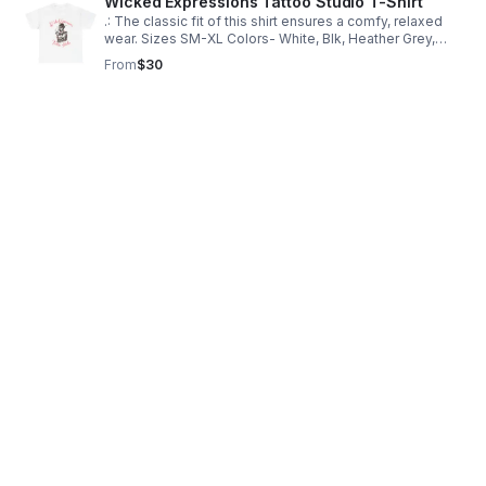
Wicked Expressions Tattoo Studio T-Shirt
.: The classic fit of this shirt ensures a comfy, relaxed
wear. Sizes SM-XL Colors- White, Blk, Heather Grey,
sport grey, Charcoal 100% Percent Cotton ethically
From
$30
sourced in the USA