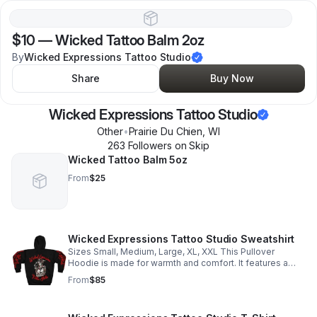
$10
—
Wicked Tattoo Balm 2oz
By
Wicked Expressions Tattoo Studio
Share
Buy Now
Wicked Expressions Tattoo Studio
Other
•
Prairie Du Chien
,
WI
263
Follower
s
on Skip
Wicked Tattoo Balm 5oz
From
$25
Wicked Expressions Tattoo Studio Sweatshirt
Sizes Small, Medium, Large, XL, XXL This Pullover
Hoodie is made for warmth and comfort. It features a
large front pocket, hood with drawstring, and is custom
From
$85
cut and sewn. 86% Polyester 14% Cotton