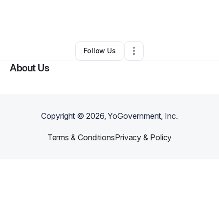
By
kani ponder
•
Hair Care
•
Costa Mesa
,
CA
•
0 Connections
•
2 Followers
Follow Us
About Us
Copyright ©
2026
, YoGovernment, Inc.
Terms & Conditions
Privacy & Policy