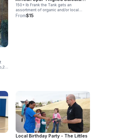
150+ lb Frank the Tank gets an
Tortoise!
assortment of organic and/or local
greens, two ears of corn, one apple, any
From
$15
leftovers if Lance was picky the day
before, a bundle of timothy hay, and
seasonal fruit/veg.
e
t
o,2
nt
na
Local Birthday Party - The Littles