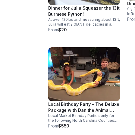
Din
Dinner for Julia Squeazer the 13ft
Sly 
left
Burmese Python!
Chuc
Fro
At over 120lbs and measuring about 13ft,
with
Julia will eat 2 GIANT delicacies in a
pre
sitting. Each of her treats are $10 apiece.
From
$20
Don’t get in her way when her dinner
comes out because this gal gets
HANGRY!
Local Birthday Party - The Deluxe
Package with Dan the Animal
Local Market Birthday Parties only for
Man!
the following North Carolina Counties:
Franklin Granville Nash Vance Wake
From
$550
Warren. A typical animal presentation
can consist up to 4 animals and usually