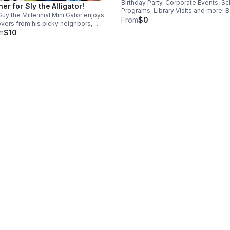
Birthday Party, Corporate Events, S
ner for Sly the Alligator!
Programs, Library Visits and more! 
Guy the Millennial Mini Gator enjoys
a Wild Animal Encounter with Dan th
From
$0
overs from his picky neighbors,
Animal Man! Travel fees are added 
kles and Eugene. He’s also spoiled
m
$10
those outside of the Raleigh-Durha
 fresh treats which consist of two
area.
mium morsels.