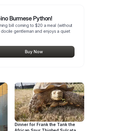
lbino Burmese Python!
dining bill coming to $20 a meal (without
 a docile gentleman and enjoys a quiet
Buy Now
Dinner for Frank the Tank the
African Spur Thighed Sulcata