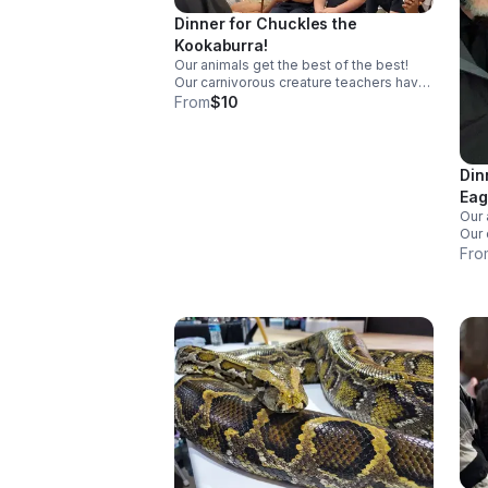
Dinner for Chuckles the
Kookaburra!
Our animals get the best of the best!
Our carnivorous creature teachers have
a diet of frozen-then-thawed premium
From
$10
meals. Dinner for Chuckles consists of
two treats at $5 apiece.
Din
Eag
Our 
Our 
a di
Fro
meal
two 