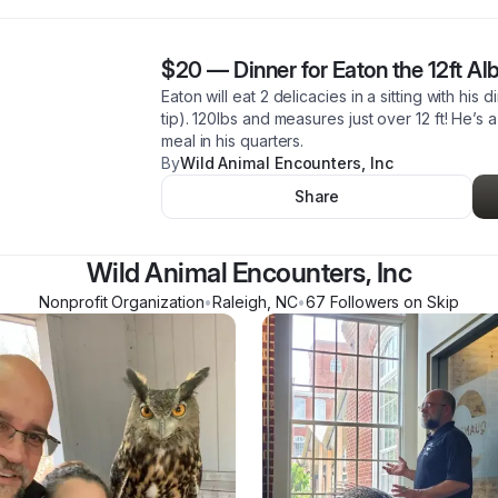
$20
—
Dinner for Eaton the 12ft A
Eaton will eat 2 delicacies in a sitting with his 
tip). 120lbs and measures just over 12 ft! He’s
meal in his quarters.
By
Wild Animal Encounters, Inc
Share
Wild Animal Encounters, Inc
Nonprofit Organization
•
Raleigh
,
NC
•
67
Follower
s
on Skip