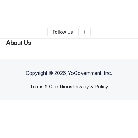
By
Gee Tee
•
Ecommerce Store
•
Philadelphia
,
PA
•
0 Connections
•
1 Follower
Follow Us
About Us
Copyright ©
2026
, YoGovernment, Inc.
Terms & Conditions
Privacy & Policy